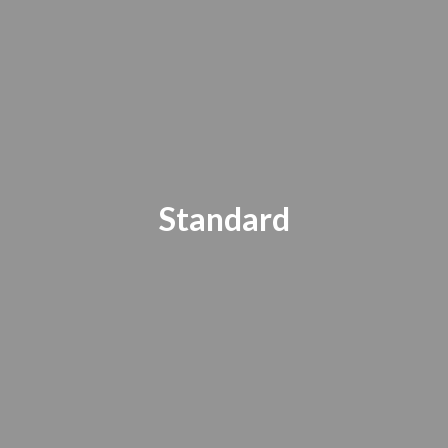
Standard