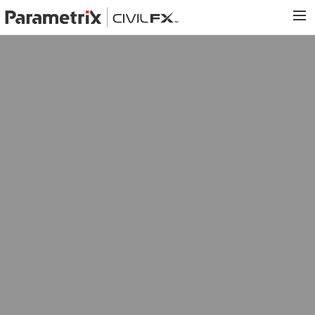
PARAMETRIX.COM
HOME
PORTFOLIO
CONTACT US
SEARCH