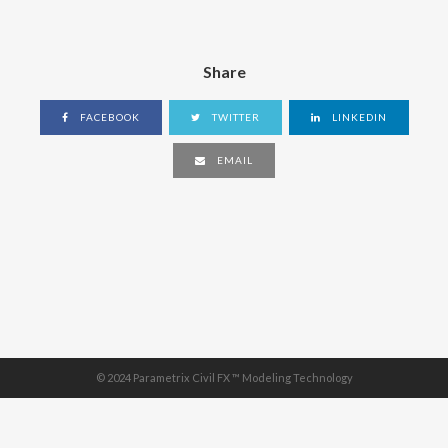
Share
FACEBOOK
TWITTER
LINKEDIN
EMAIL
© 2024 Parametrix Civil FX ™ Modeling Technology