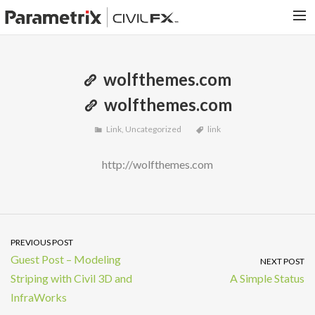
PARAMETRIX.COM
wolfthemes.com
HOME
wolfthemes.com
PORTFOLIO
Link
,
Uncategorized
link
CONTACT US
SEARCH
http://wolfthemes.com
PREVIOUS POST
Guest Post – Modeling
NEXT POST
Striping with Civil 3D and
A Simple Status
InfraWorks