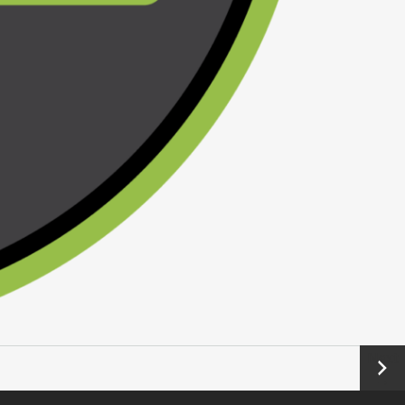
Next
→