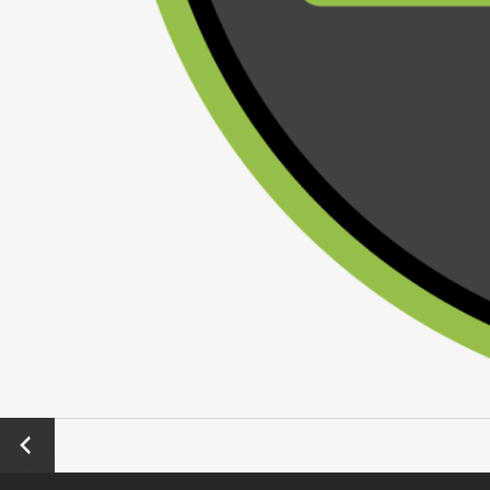
←
Previo
us