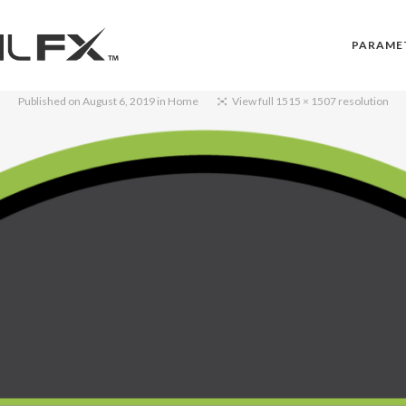
PARAME
Published on
August 6, 2019
in
Home
View full 1515 × 1507 resolution