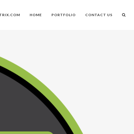
TRIX.COM
HOME
PORTFOLIO
CONTACT US