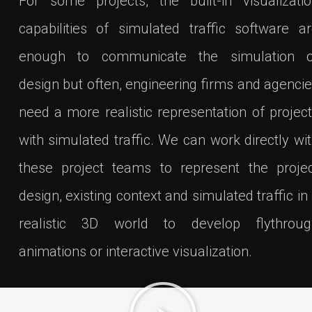
For some projects, the built-in visualizati
capabilities of simulated traffic software a
enough to communicate the simulation o
design but often, engineering firms and agenci
need a more realistic representation of projec
with simulated traffic. We can work directly wi
these project teams to represent the proje
design, existing context and simulated traffic in
realistic 3D world to develop flythroug
animations or interactive visualization.