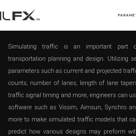
PARAME
Simulating traffic is an important part o
transportation planning and design. Utilizing s
parameters such as current and projected traff
counts, number of lanes, length of lane taper
traffic signal timing and more, engineers can u
software such as Vissim, Aimsun, Synchro a
more to make simulated traffic models that c
predict how various designs may preform wi