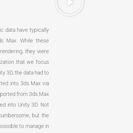
ic data have typically
ds Max. While these
rendering, they were
alization that we focus
ity 3D, the data had to
rted into 3ds Max via
 exported from 3ds Max
ted into Unity 3D. Not
cumbersome, but the
mpossible to manage in