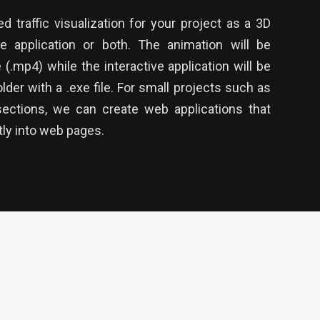
 traffic visualization for your project as a 3D
ve application or both. The animation will be
e (.mp4) while the interactive application will be
lder with a .exe file. For small projects such as
sections, we can create web applications that
ly into web pages.