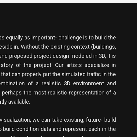
 equally as important- challenge is to build the
eside in. Without the existing context (buildings,
 and proposed project design modeled in 3D, it is
ll story of the project. Our artists specialize in
 that can properly put the simulated traffic in the
mbination of a realistic 3D environment and
is perhaps the most realistic representation of a
ly available.
isualization, we can take existing, future- build
o build condition data and represent each in the