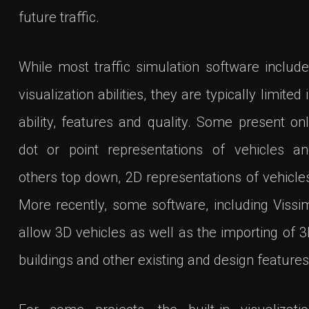
future traffic.
While most traffic simulation software includ
visualization abilities, they are typically limited 
ability, features and quality. Some present on
dot or point representations of vehicles a
others top down, 2D representations of vehicle
More recently, some software, including Vissi
allow 3D vehicles as well as the importing of 
buildings and other existing and design features