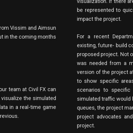
visualization. If there 
be represented to qui
impact the project.
a from Vissim and Aimsun
For a recent Departme
but in the coming months
existing, future- build 
proposed project. Not on
was needed from a mobi
version of the project 
to show specific areas
our team at Civil FX can
scenarios to specific 
 visualize the simulated
simulated traffic would
data in a real-time game
queues, the project ma
previous.
project advocates and
project.