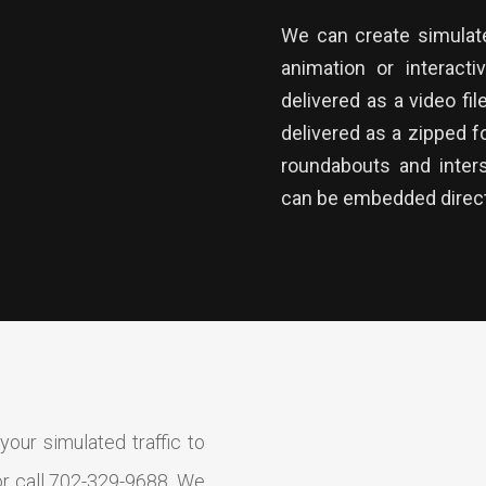
We can create simulated
animation or interacti
delivered as a video fil
delivered as a zipped fo
roundabouts and inter
can be embedded direct
our simulated traffic to
r call 702-329-9688. We