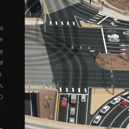
es
in
ly
nd
s.
m,
3D
.