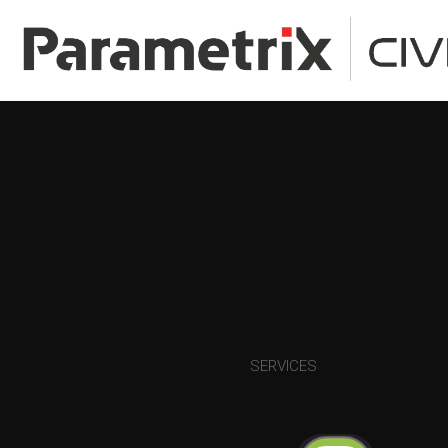
SERVICES