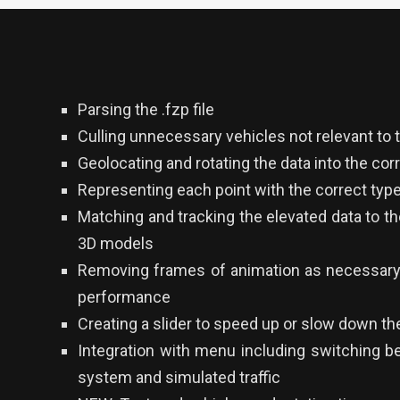
Parsing the .fzp file
Culling unnecessary vehicles not relevant to 
Geolocating and rotating the data into the cor
Representing each point with the correct type
Matching and tracking the elevated data to t
3D models
Removing frames of animation as necessary 
performance
Creating a slider to speed up or slow down the
Integration with menu including switching b
system and simulated traffic