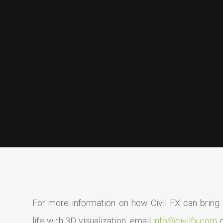
For more information on how Civil FX can bring y
life with 3D visualization, email
info@civilfx.com
o