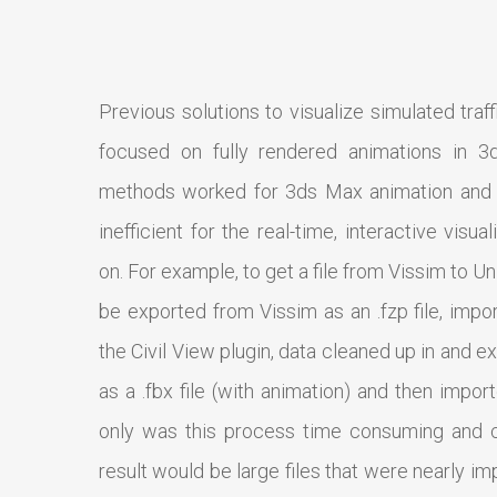
Previous solutions to visualize simulated traff
focused on fully rendered animations in 3
methods worked for 3ds Max animation and 
inefficient for the real-time, interactive visu
on. For example, to get a file from Vissim to Un
be exported from Vissim as an .fzp file, impo
the Civil View plugin, data cleaned up in and
as a .fbx file (with animation) and then impor
only was this process time consuming and 
result would be large files that were nearly i