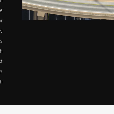
on
re
r
es
ts
th
ct
 a
h