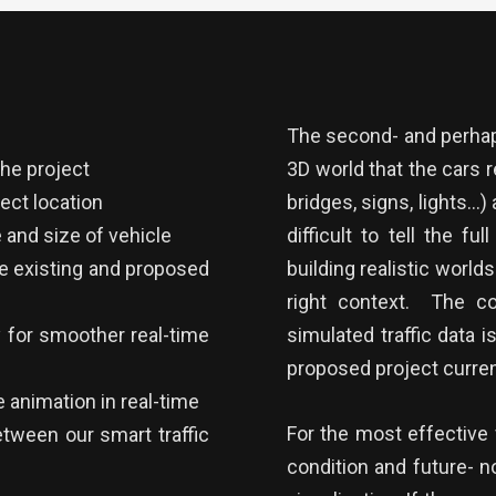
The second- and perhaps
the project
3D world that the cars r
rect location
bridges, signs, lights…)
 and size of vehicle
difficult to tell the fu
he existing and proposed
building realistic worlds
right context. The co
for smoother real-time
simulated traffic data 
proposed project current
 animation in real-time
For the most effective v
etween our smart traffic
condition and future- n