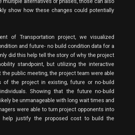
are multiple alternatives or phases, those can also
ckly show how these changes could potentially
nt of Transportation project, we visualized
condition and future- no build condition data for a
ly did this help tell the story of why the project
lity standpoint, but utilizing the interactive
at the public meeting, the project team were able
 of the project in existing, future or no-build
individuals. Showing that the future no-build
 likely be unmanageable with long wait times and
nagers were able to turn project opponents into
 help justify the proposed cost to build the