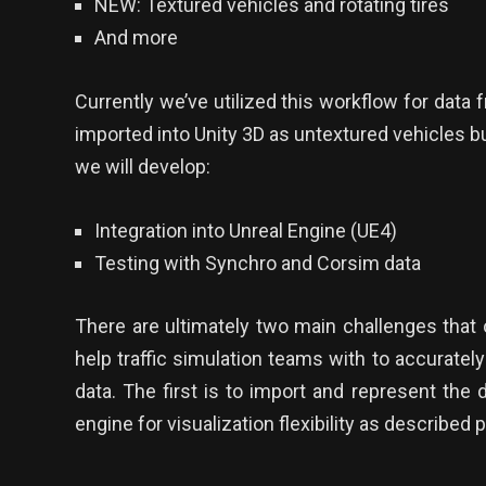
NEW: Textured vehicles and rotating tires
And more
Currently we’ve utilized this workflow for dat
imported into Unity 3D as untextured vehicles 
we will develop:
Integration into Unreal Engine (UE4)
Testing with Synchro and Corsim data
There are ultimately two main challenges that 
help traffic simulation teams with to accurately
data. The first is to import and represent the 
engine for visualization flexibility as described 