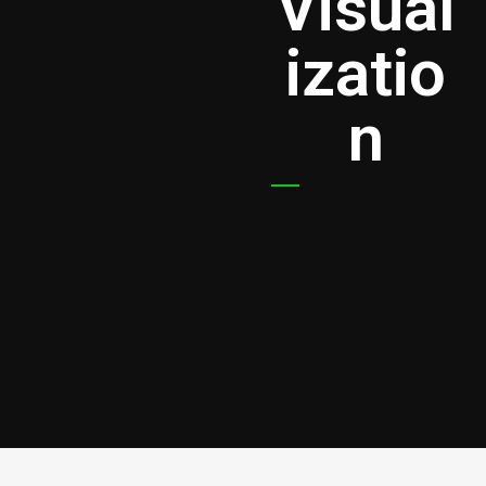
Visual
izatio
n