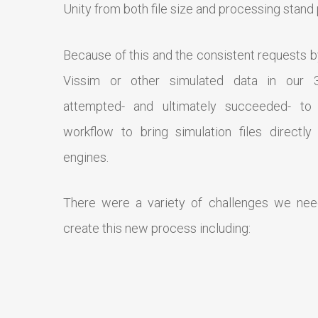
Unity from both file size and processing stand 
Because of this and the consistent requests b
Vissim or other simulated data in our 3
attempted- and ultimately succeeded- to
workflow to bring simulation files directly
engines.
There were a variety of challenges we ne
create this new process including: