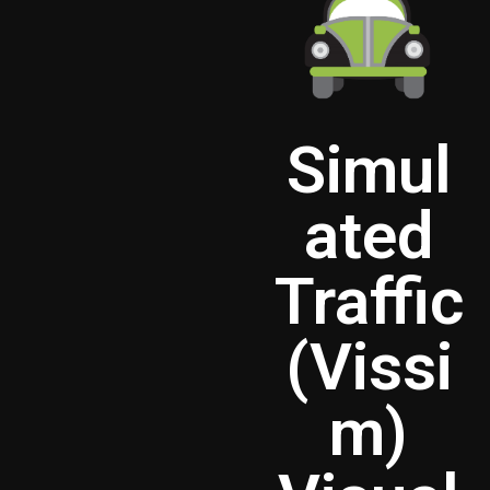
Simul
ated
Traffic
(Vissi
m)