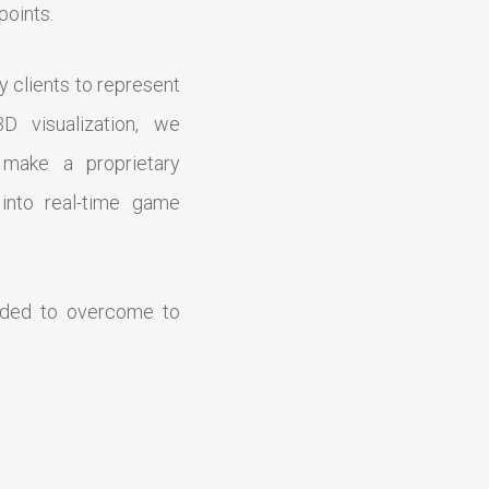
points.
y clients to represent
D visualization, we
 make a proprietary
 into real-time game
eded to overcome to