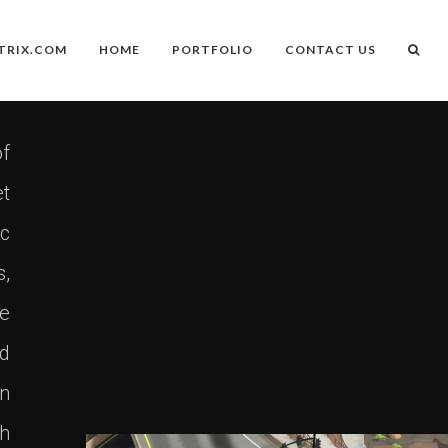
TRIX.COM
HOME
PORTFOLIO
CONTACT US
f
et
ic
s,
se
nd
an
th