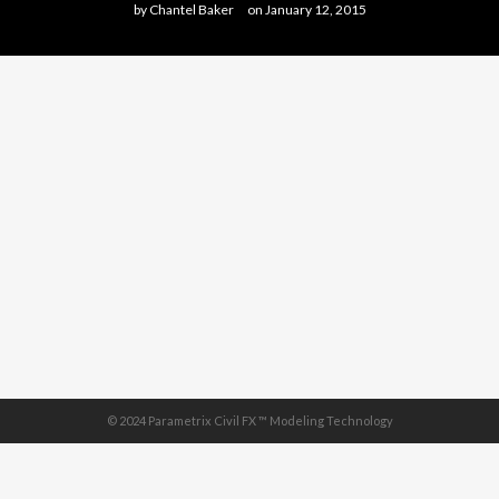
by
Chantel Baker
on
January 12, 2015
© 2024 Parametrix Civil FX ™ Modeling Technology