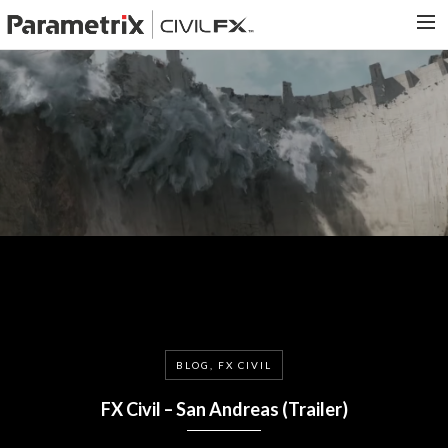
PARAMETRIX.COM
HOME
PORTFOLIO
CONTACT US
SEARCH
BLOG, FX CIVIL
FX Civil – San Andreas (Trailer)