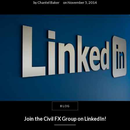
by
Chantel Baker
on
November 5, 2014
BLOG
Join the Civil FX Group on LinkedIn!