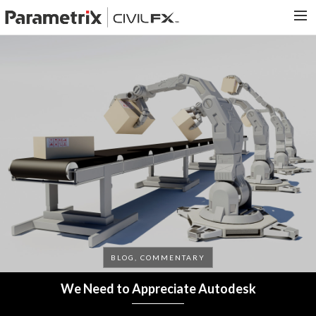
PARAMETRIX.COM
HOME
PORTFOLIO
CONTACT US
SEARCH
BLOG, COMMENTARY
We Need to Appreciate Autodesk