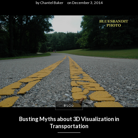
by
Chantel Baker
on
December 3, 2014
BLOG
Busting Myths about 3D Visualization in
Transportation