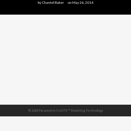
by
Chantel Baker
on
May 26, 2014
© 2024 Parametrix Civil FX ™ Modeling Technology