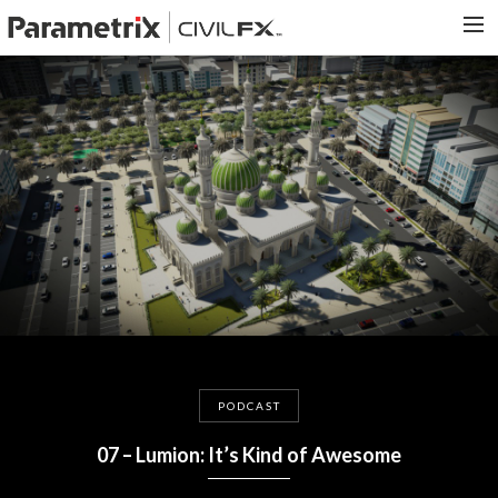
PARAMETRIX.COM
HOME
PORTFOLIO
CONTACT US
SEARCH
PODCAST
07 – Lumion: It’s Kind of Awesome