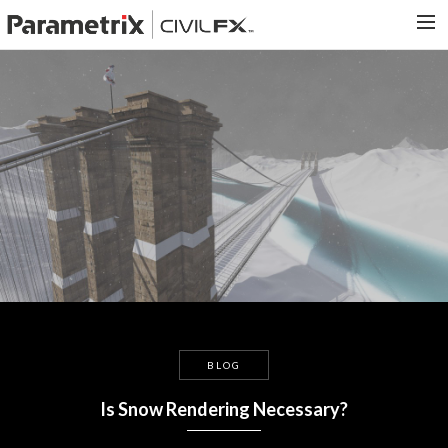
PARAMETRIX.COM
HOME
PORTFOLIO
CONTACT US
SEARCH
BLOG
Is Snow Rendering Necessary?