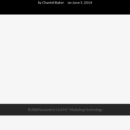
by
Chantel Baker
on
June 5, 2014
© 2024 Parametrix Civil FX ™ Modeling Technology