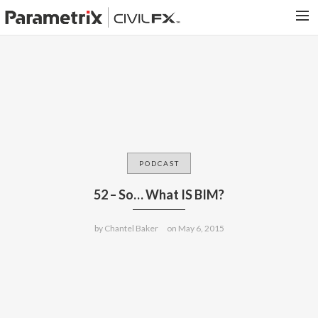
PARAMETRIX.COM
HOME
PORTFOLIO
CONTACT US
SEARCH
PODCAST
52 – So… What IS BIM?
by
Chantel Baker
on
May 6, 2015