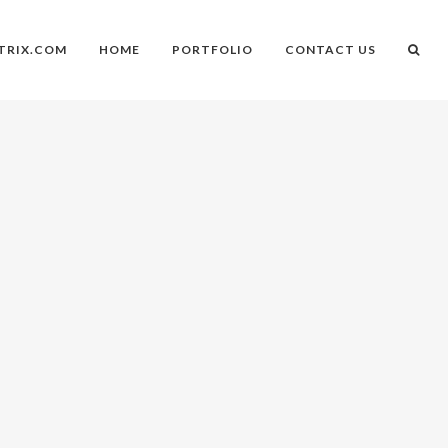
TRIX.COM
HOME
PORTFOLIO
CONTACT US