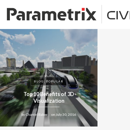
BLOG, POPULAR
Top 10 Benefits of 3D
Visualization
by
Chantel Baker
on
July 30, 2016