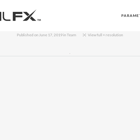
PARAME
Published on
June 17, 2019
in
Team
View full × resolution