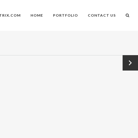
TRIX.COM
HOME
PORTFOLIO
CONTACT US
Next
→