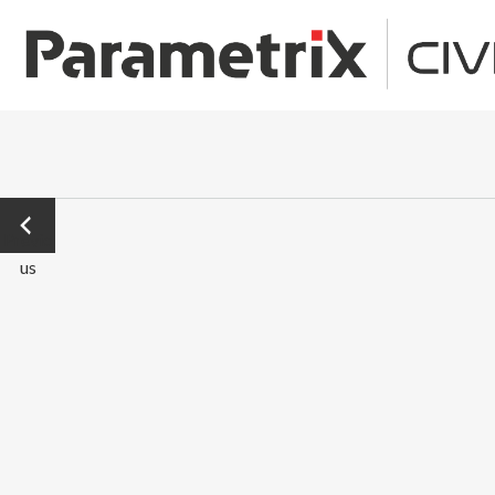
←
Previo
us