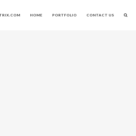
TRIX.COM
HOME
PORTFOLIO
CONTACT US