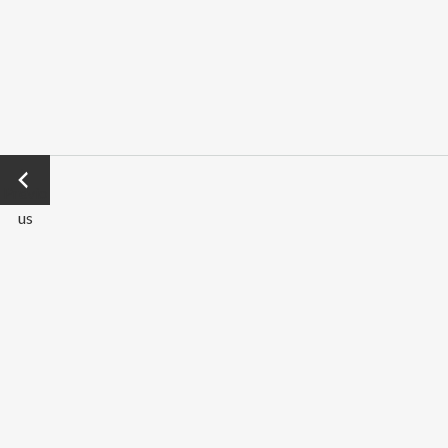
←
Previo
us