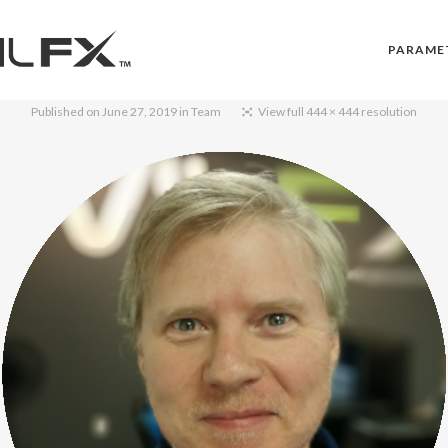
PARAME
Published on
June 27, 2019
in
Team
View full 444 × 444 resolution