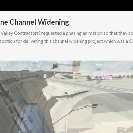
nne Channel Widening
alley Contractors) requested a phasing animation so that they c
 option for delivering this channel widening project which was a