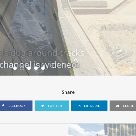
Share
FACEBOOK
TWITTER
LINKEDIN
EMAIL