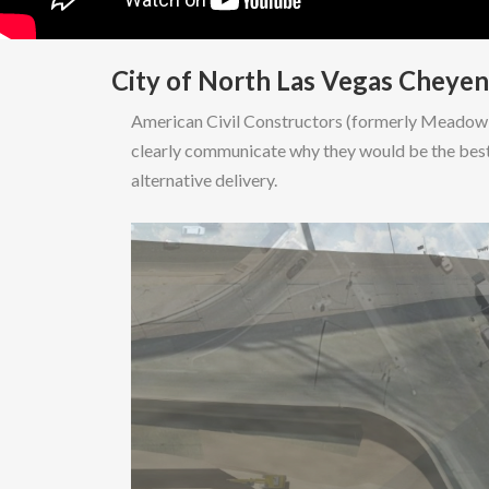
City of North Las Vegas Cheye
American Civil Constructors (formerly Meadow V
clearly communicate why they would be the best
alternative delivery.