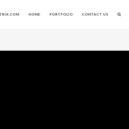
TRIX.COM
HOME
PORTFOLIO
CONTACT US