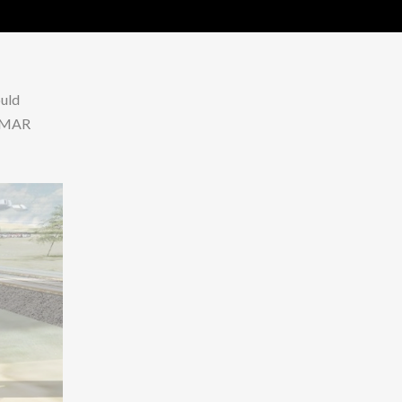
ould
 CMAR