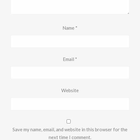
Name
*
Email
*
Website
Save my name, email, and website in this browser for the
next time I comment.