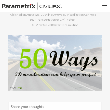
Published on
August 25, 2014
in
50 Ways 3D Visualization Can Help
Your Transportation or Civil Project
PARAMETRIX.COM
View full 2000 × 1200 resolution
HOME
PORTFOLIO
CONTACT US
SEARCH