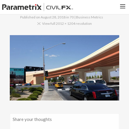
Published on
August 28, 2018
in
70 | Business Metrics
PARAMETRIX.COM
View full 2012 × 1204 resolution
HOME
PORTFOLIO
CONTACT US
SEARCH