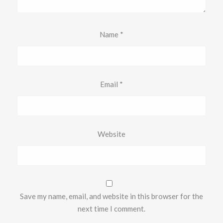
Name
*
Email
*
Website
Save my name, email, and website in this browser for the
next time I comment.