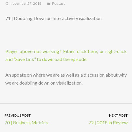
November 27, 2018
Podcast
71 | Doubling Down on Interactive Visualization
Player above not working? Either click here, or right-click
and “Save Link” to download the episode.
An update on where we are as well as a discussion about why
we are doubling down on visualization.
PREVIOUS POST
NEXT POST
70 | Business Metrics
72 | 2018 in Review