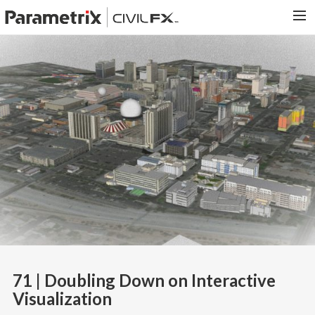
PARAMETRIX.COM
HOME
PORTFOLIO
CONTACT US
SEARCH
71 | Doubling Down on Interactive
Visualization