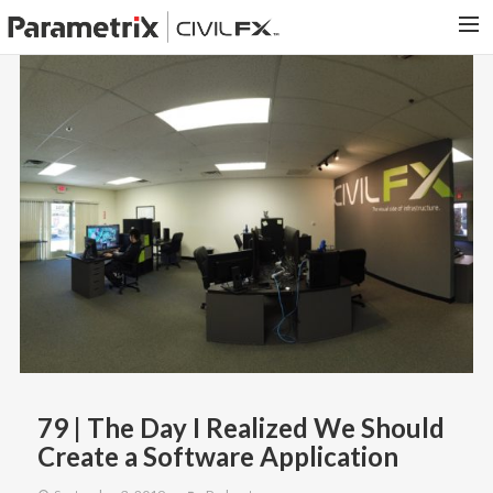
PARAMETRIX.COM
HOME
PORTFOLIO
CONTACT US
SEARCH
79 | The Day I Realized We Should
Create a Software Application