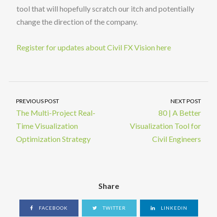
tool that will hopefully scratch our itch and potentially
change the direction of the company.
Register for updates about Civil FX Vision here
PREVIOUS POST
NEXT POST
The Multi-Project Real-
80 | A Better
Time Visualization
Visualization Tool for
Optimization Strategy
Civil Engineers
Share
FACEBOOK
TWITTER
LINKEDIN