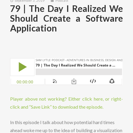
September 3, 2019
Podcast
79 | The Day I Realized We
Should Create a Software
Application
Player above not working? Either click here, or right-
click and “Save Link” to download the episode.
In this episode I talk about how potential hard times
ahead woke me up to the idea of building a visualization