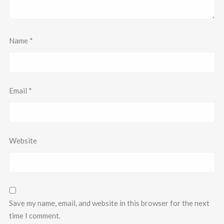
Name
*
Email
*
Website
Save my name, email, and website in this browser for the next
time I comment.