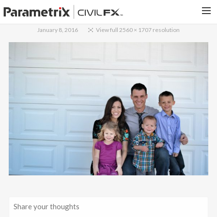
January 8, 2016
View full 2560 × 1707 resolution
PARAMETRIX.COM
HOME
PORTFOLIO
CONTACT US
SEARCH