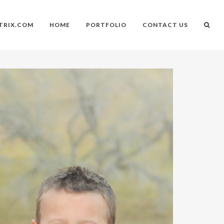
TRIX.COM
HOME
PORTFOLIO
CONTACT US