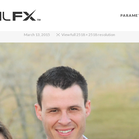
PARAME
March 13, 2015
View full 2518 × 2518 resolution