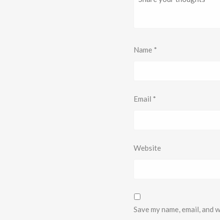
Name
*
Email
*
Website
Save my name, email, and w