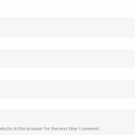
ebsite in this browser for the next time I comment.