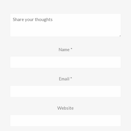
Name
*
Email
*
Website