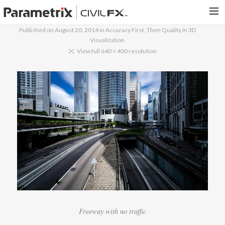
Published on
August 20, 2014
in
Accuracy First, Then Quality in 3D
Visualization
PARAMETRIX.COM
View full 640 × 400 resolution
HOME
PORTFOLIO
CONTACT US
SEARCH
Freeway with no traffic