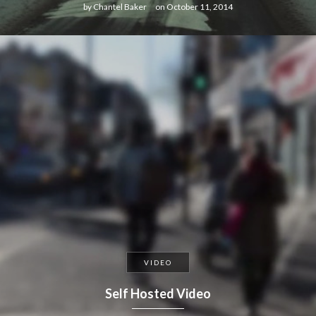
by
Chantel Baker
on
October 11, 2014
VIDEO
Self Hosted Video