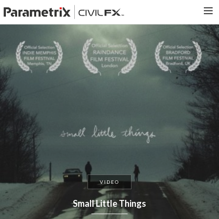
PARAMETRIX.COM
HOME
PORTFOLIO
CONTACT US
SEARCH
VIDEO
Small Little Things