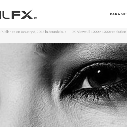
PARAME
Published on
January 6, 2015
in
Soundcloud
View full 1000 × 1000 resolution