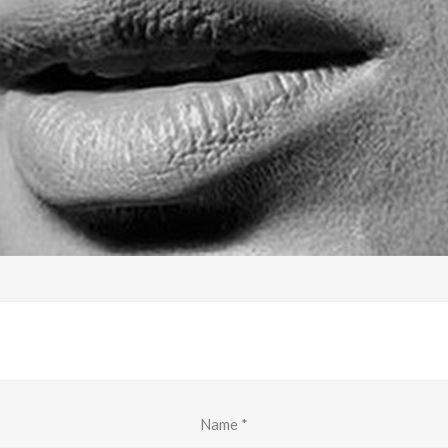
Name
*