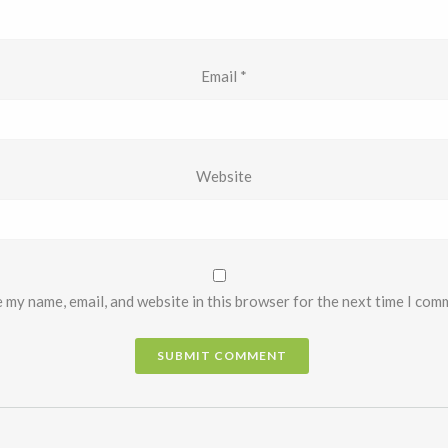
Email
*
Website
 my name, email, and website in this browser for the next time I com