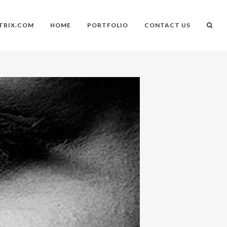
TRIX.COM
HOME
PORTFOLIO
CONTACT US