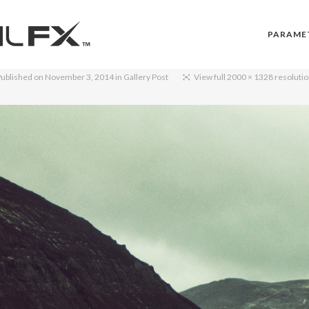
PARAME
ublished on
November 3, 2014
in
Gallery Post
View full 2000 × 1328 resoluti