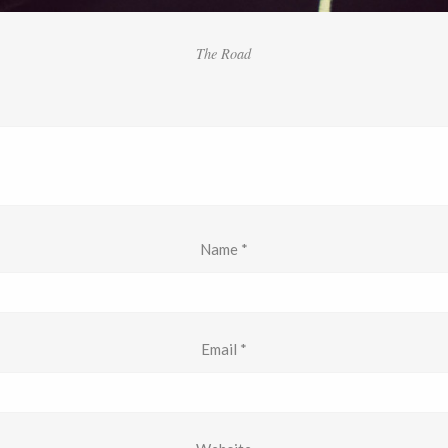
The Road
Name
*
Email
*