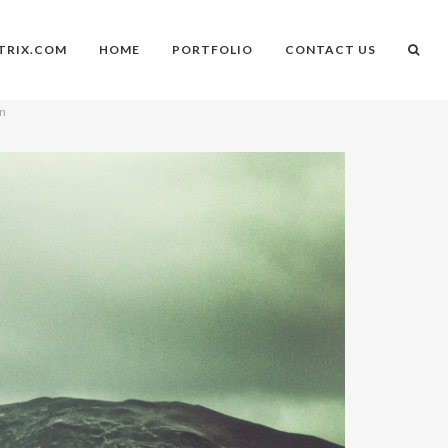
TRIX.COM
HOME
PORTFOLIO
CONTACT US
on