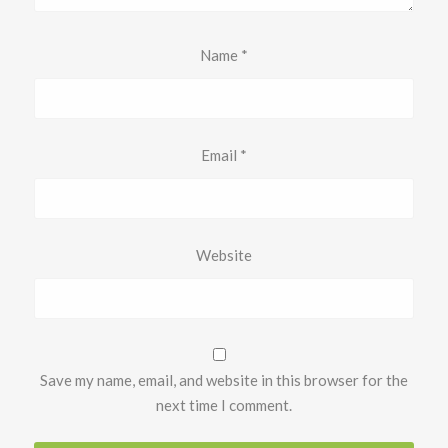
Name
*
Email
*
Website
Save my name, email, and website in this browser for the
next time I comment.