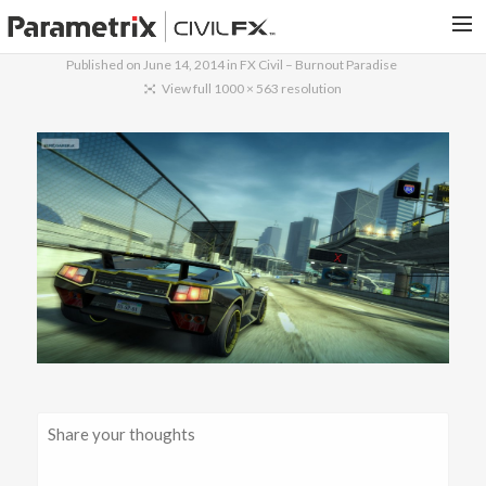
Published on
June 14, 2014
in
FX Civil – Burnout Paradise
PARAMETRIX.COM
View full 1000 × 563 resolution
HOME
PORTFOLIO
CONTACT US
SEARCH