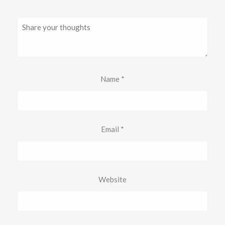
Name
*
Email
*
Website