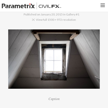
Published on
January 20, 2015
in
Gallery #1
PARAMETRIX.COM
View full 1500 × 972 resolution
HOME
PORTFOLIO
CONTACT US
SEARCH
Caption