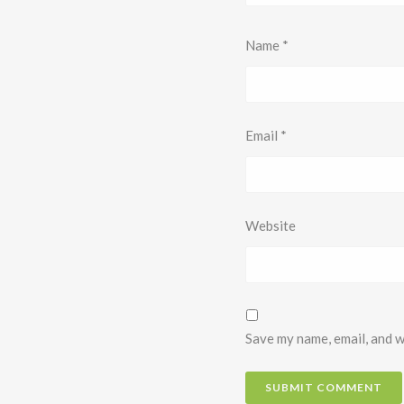
Name
*
Email
*
Website
Save my name, email, and w