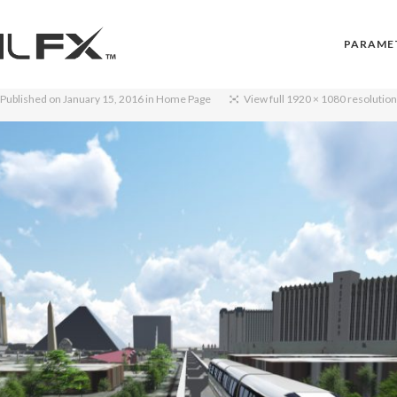
PARAME
Published on
January 15, 2016
in
Home Page
View full 1920 × 1080 resolution