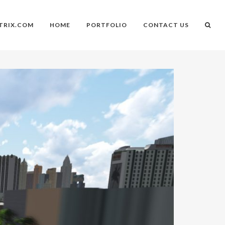
TRIX.COM
HOME
PORTFOLIO
CONTACT US