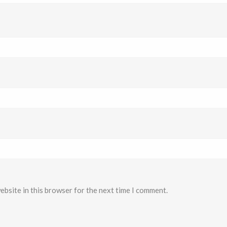
ebsite in this browser for the next time I comment.