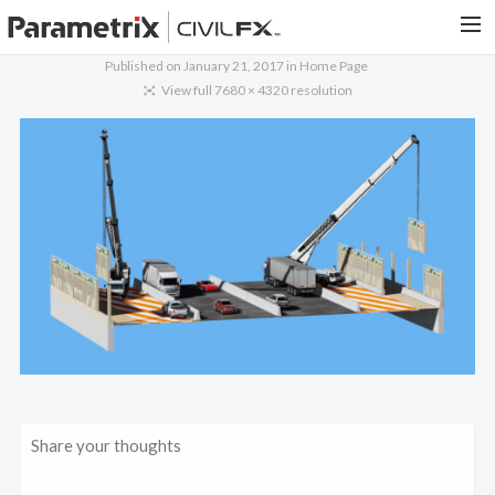
Published on
January 21, 2017
in
Home Page
PARAMETRIX.COM
View full 7680 × 4320 resolution
HOME
PORTFOLIO
CONTACT US
SEARCH