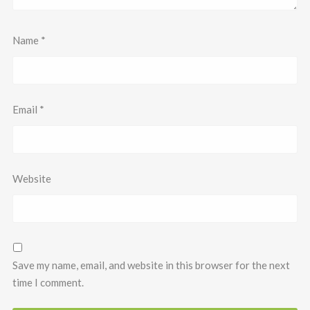
Name
*
Email
*
Website
Save my name, email, and website in this browser for the next
time I comment.