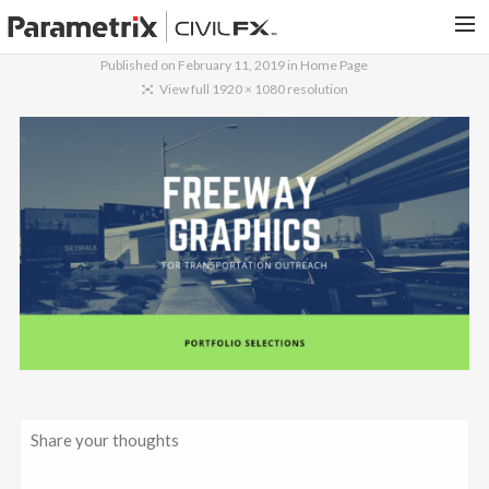
Published on
February 11, 2019
in
Home Page
PARAMETRIX.COM
View full 1920 × 1080 resolution
HOME
PORTFOLIO
CONTACT US
SEARCH