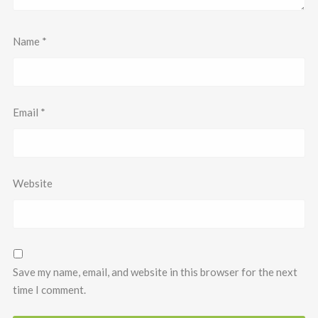
Name
*
Email
*
Website
Save my name, email, and website in this browser for the next
time I comment.