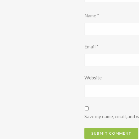
Name
*
Email
*
Website
Save my name, email, and w