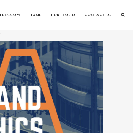
TRIX.COM
HOME
PORTFOLIO
CONTACT US
n