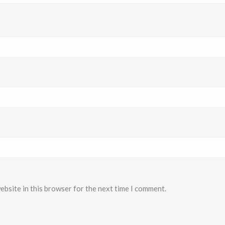
ebsite in this browser for the next time I comment.