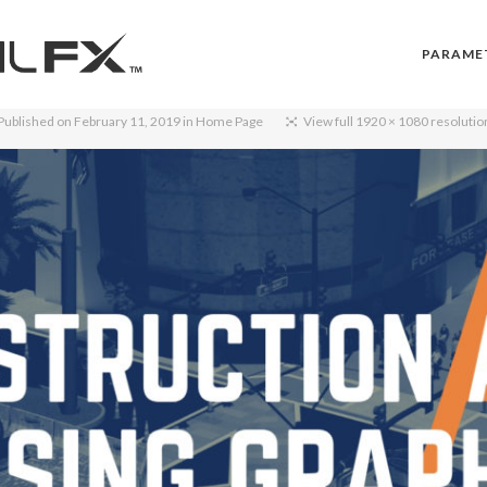
PARAME
Published on
February 11, 2019
in
Home Page
View full 1920 × 1080 resolutio