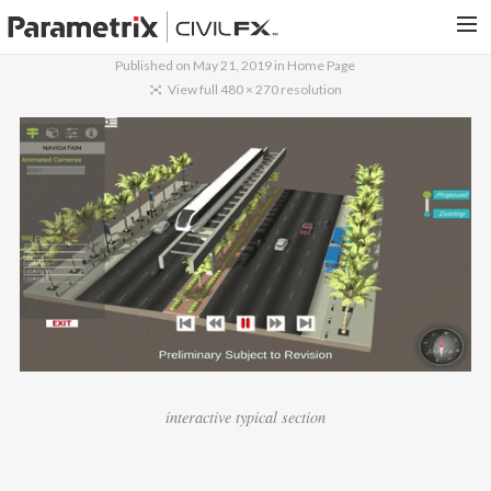
Published on
May 21, 2019
in
Home Page
PARAMETRIX.COM
View full 480 × 270 resolution
HOME
PORTFOLIO
CONTACT US
SEARCH
interactive typical section