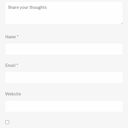
Name
*
Email
*
Website