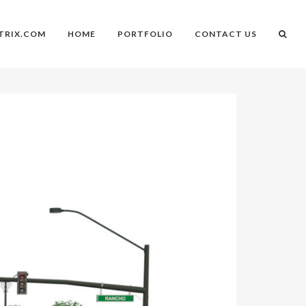
TRIX.COM
HOME
PORTFOLIO
CONTACT US