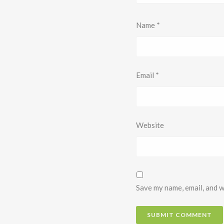
Name
*
Email
*
Website
Save my name, email, and w