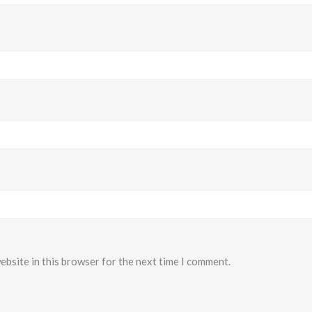
ebsite in this browser for the next time I comment.