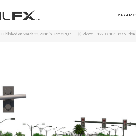
PARAME
Published on
March 22, 2018
in
Home Page
View full 1920 × 1080 resolution