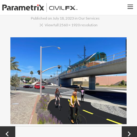
Published on
July 18, 2023
in
Our Services
PARAMETRIX.COM
View full 2560 × 1920 resolution
HOME
PORTFOLIO
CONTACT US
SEARCH
←
Next