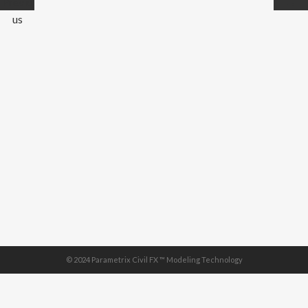
Previo
→
us
© 2024 Parametrix Civil FX ™ Modeling Technology