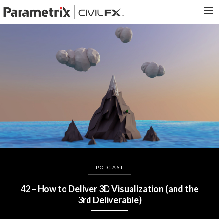
PARAMETRIX.COM
HOME
PORTFOLIO
CONTACT US
SEARCH
PODCAST
42 – How to Deliver 3D Visualization (and the
3rd Deliverable)