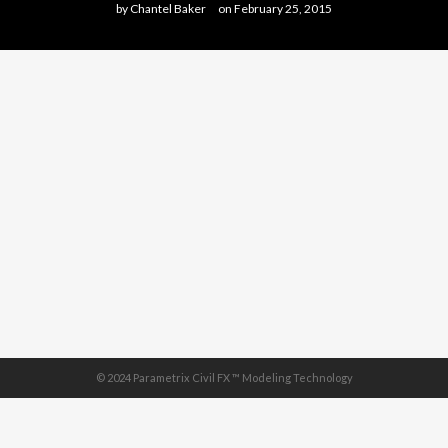
by
Chantel Baker
on
February 25, 2015
© 2024 Parametrix Civil FX ™ Modeling Technology