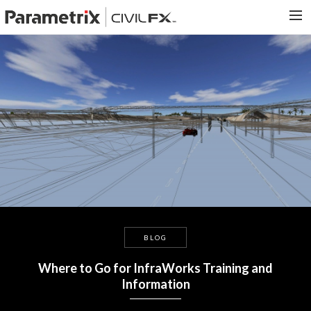
PARAMETRIX.COM
HOME
PORTFOLIO
CONTACT US
SEARCH
BLOG
Where to Go for InfraWorks Training and
Information