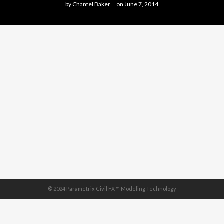
by
Chantel Baker
on
June 7, 2014
© 2024 Parametrix Civil FX ™ Modeling Technology