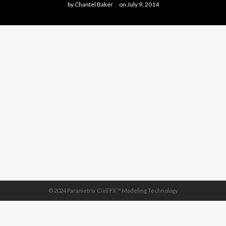
by
Chantel Baker
on
July 9, 2014
© 2024 Parametrix Civil FX ™ Modeling Technology