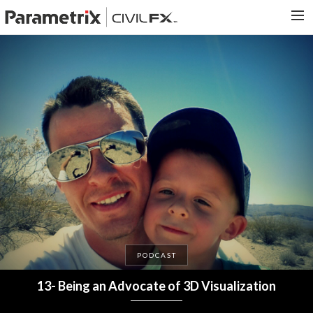
PARAMETRIX.COM
HOME
PORTFOLIO
CONTACT US
SEARCH
PODCAST
13- Being an Advocate of 3D Visualization