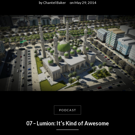
by
Chantel Baker
on
May 29, 2014
PODCAST
07 – Lumion: It’s Kind of Awesome