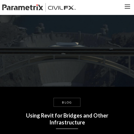
PARAMETRIX.COM
HOME
PORTFOLIO
CONTACT US
SEARCH
BLOG
Using Revit for Bridges and Other
Infrastructure