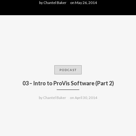
by
Chantel Baker
on
May 26, 2014
PODCAST
03 – Intro to ProVis Software (Part 2)
by
Chantel Baker
on
April 30, 2014