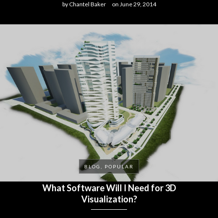
by
Chantel Baker
on
June 29, 2014
BLOG, POPULAR
What Software Will I Need for 3D
Visualization?