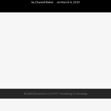
by
Chantel Baker
on
March 4, 2015
© 2024 Parametrix Civil FX ™ Modeling Technology