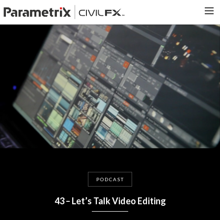
PARAMETRIX.COM
HOME
PORTFOLIO
CONTACT US
SEARCH
PODCAST
43 – Let’s Talk Video Editing