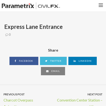
PARAMETRIX.COM
Express Lane Entrance
HOME
0
PORTFOLIO
CONTACT US
Share
SEARCH
FACEBOOK
TWITTER
LINKEDIN
EMAIL
PREVIOUS POST
NEXT POST
Charcot Overpass
Convention Center Station –