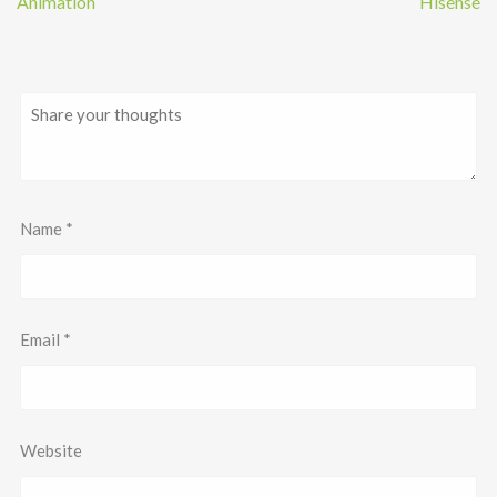
Animation
Hisense
Name
*
Email
*
Website