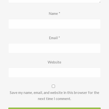
Name
*
Email
*
Website
Save my name, email, and website in this browser for the
next time I comment.