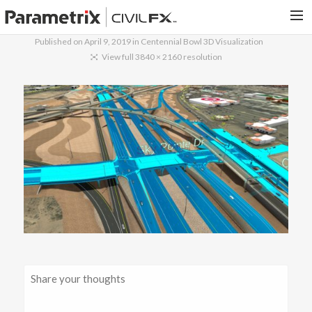
Published on
April 9, 2019
in
Centennial Bowl 3D Visualization
PARAMETRIX.COM
View full 3840 × 2160 resolution
HOME
PORTFOLIO
CONTACT US
SEARCH