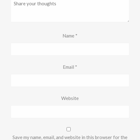
Name
*
Email
*
Website
Save my name, email, and website in this browser for the