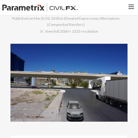
Published on
March 20, 2018
in
Elevated Expressway Alternatives
(Composited Renders)
PARAMETRIX.COM
View full 2000 × 1333 resolution
HOME
PORTFOLIO
CONTACT US
SEARCH