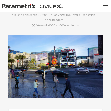
Published on
March 20, 2018
in
Las Vegas Boulevard Pedestrian
Bridge Renders
PARAMETRIX.COM
View full 6000 × 4000 resolution
HOME
PORTFOLIO
CONTACT US
SEARCH