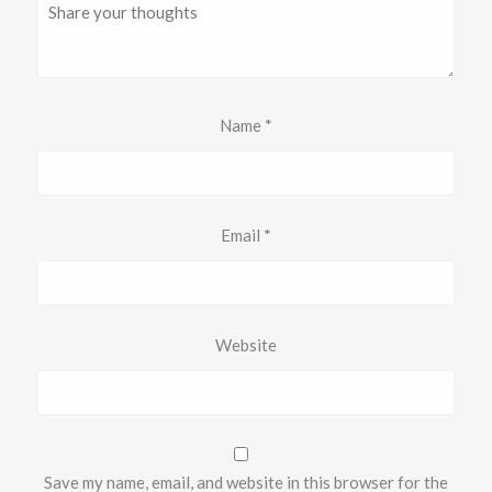
Name
*
Email
*
Website
Save my name, email, and website in this browser for the