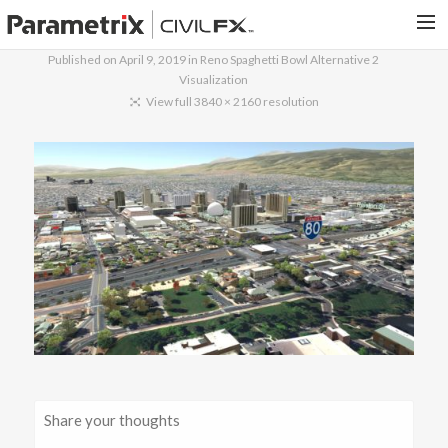
Published on
April 9, 2019
in
Reno Spaghetti Bowl Alternative 2
Visualization
PARAMETRIX.COM
View full 3840 × 2160 resolution
HOME
PORTFOLIO
CONTACT US
SEARCH