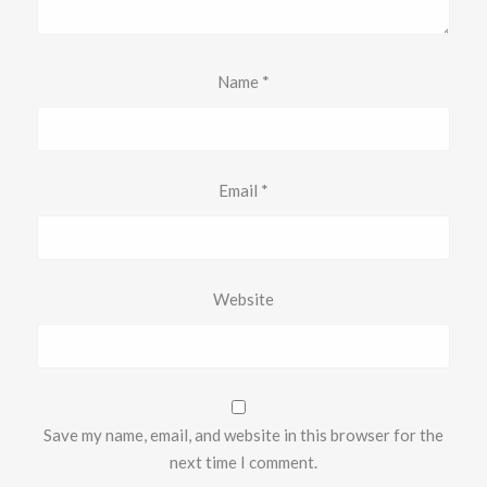
Name
*
Email
*
Website
Save my name, email, and website in this browser for the
next time I comment.