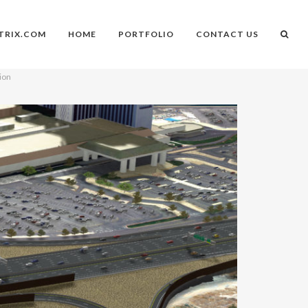
TRIX.COM
HOME
PORTFOLIO
CONTACT US
ion