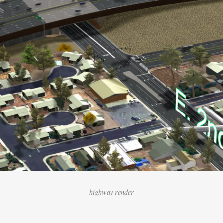
highway render