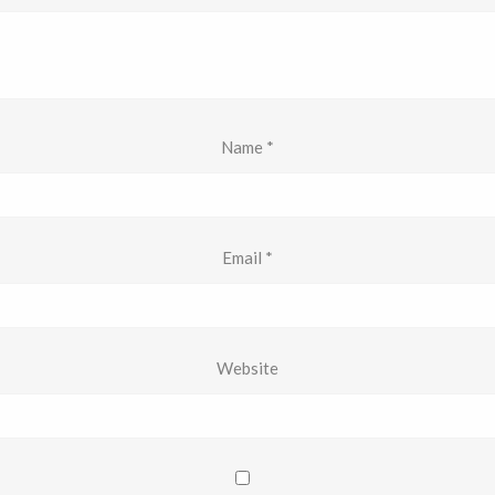
Name
*
Email
*
Website