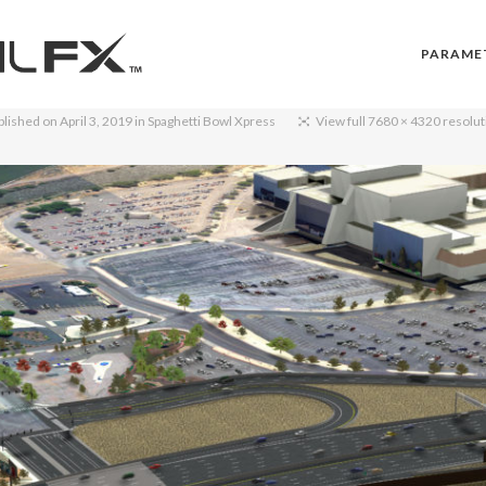
PARAME
blished on
April 3, 2019
in
Spaghetti Bowl Xpress
View full 7680 × 4320 resolut