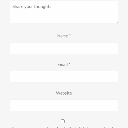
Name
*
Email
*
Website