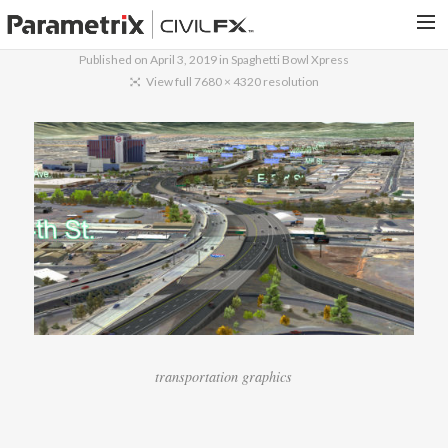
Published on
April 3, 2019
in
Spaghetti Bowl Xpress
PARAMETRIX.COM
View full 7680 × 4320 resolution
HOME
PORTFOLIO
CONTACT US
SEARCH
transportation graphics