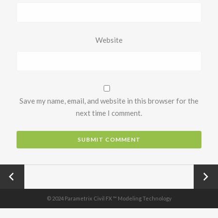
Website
Save my name, email, and website in this browser for the
next time I comment.
←
Next
Previo
→
us
© 2024 Parametrix Civil FX ™ Modeling Technology