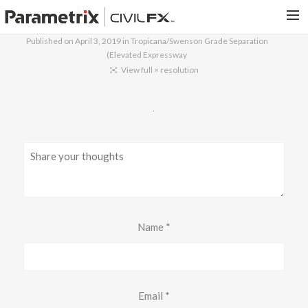
Published on
April 3, 2019
in
Tropicana/Swenson Grade Separation
(Elevated Expressway
PARAMETRIX.COM
View full × resolution
HOME
PORTFOLIO
CONTACT US
SEARCH
Name
*
Email
*