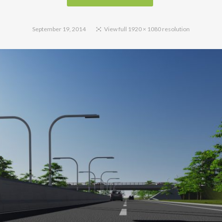
September 19, 2014
View full 1920 × 1080 resolution