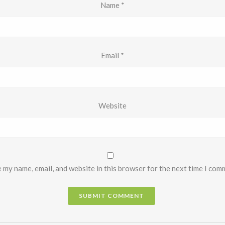
Name
*
Email
*
Website
 my name, email, and website in this browser for the next time I com