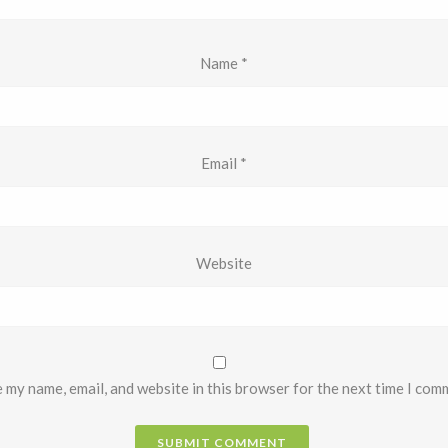
Name
*
Email
*
Website
 my name, email, and website in this browser for the next time I com