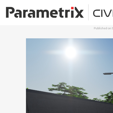
Published on