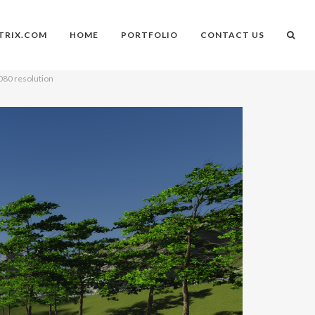
TRIX.COM
HOME
PORTFOLIO
CONTACT US
1080 resolution