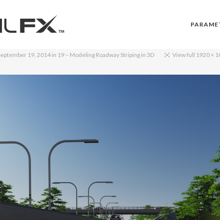
PARAME
September 19, 2014
in
19 – Modeling Roadway Striping in 3D
View full 1920 × 