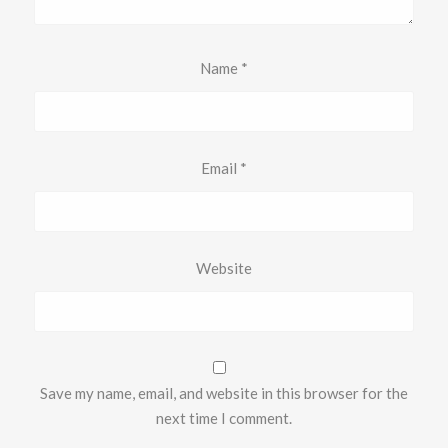
Name
*
Email
*
Website
Save my name, email, and website in this browser for the
next time I comment.