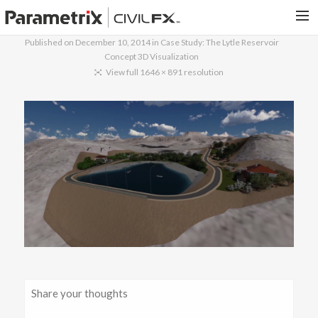
Published on
December 10, 2014
in
Case Study: The Lytle Reservoir
Concept 3D Visualization
PARAMETRIX.COM
View full 1646 × 891 resolution
HOME
PORTFOLIO
CONTACT US
SEARCH