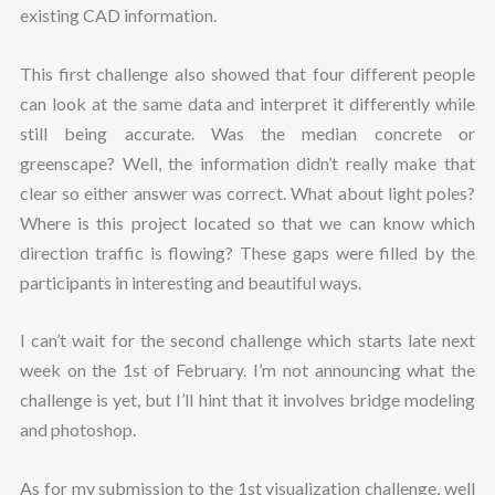
existing CAD information.
This first challenge also showed that four different people
can look at the same data and interpret it differently while
still being accurate. Was the median concrete or
greenscape? Well, the information didn’t really make that
clear so either answer was correct. What about light poles?
Where is this project located so that we can know which
direction traffic is flowing? These gaps were filled by the
participants in interesting and beautiful ways.
I can’t wait for the second challenge which starts late next
week on the 1st of February. I’m not announcing what the
challenge is yet, but I’ll hint that it involves bridge modeling
and photoshop.
As for my submission to the 1st visualization challenge, well