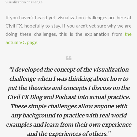
visualization challenge
If you haven’t heard yet, visualization challenges are here at
Civil FX, hopefully to stay. If you aren’t yet sure why we are
doing these challenges, this is the explanation from
the
actual VC page:
“I developed the concept of the visualization
challenge when I was thinking about how to
put the theories and concepts I discuss on the
Civil FX Blog and Podcast into actual practice.
These simple challenges allow anyone with
any background to practice with real world
examples and learn from their own experience
and the experiences of others.”