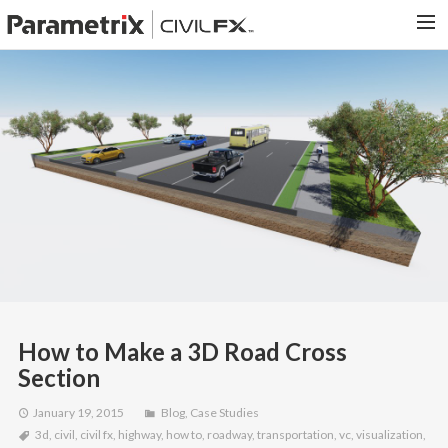
PARAMETRIX.COM
HOME
PORTFOLIO
CONTACT US
SEARCH
How to Make a 3D Road Cross
Section
January 19, 2015
Blog
,
Case Studies
3d
,
civil
,
civil fx
,
highway
,
how to
,
roadway
,
transportation
,
vc
,
visualization
,