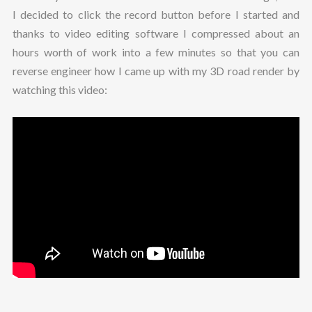
I decided to click the record button before I started and
thanks to video editing software I compressed about an
hours worth of work into a few minutes so that you can
reverse engineer how I came up with my 3D road render by
watching this video: