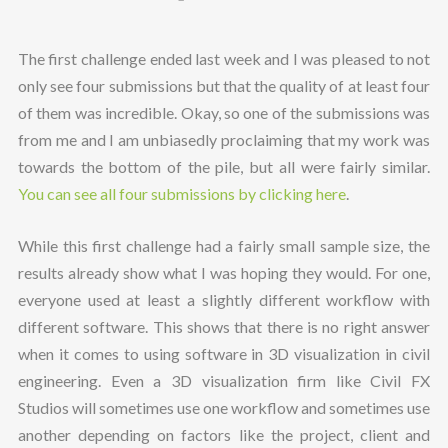
The first challenge ended last week and I was pleased to not
only see four submissions but that the quality of at least four
of them was incredible. Okay, so one of the submissions was
from me and I am unbiasedly proclaiming that my work was
towards the bottom of the pile, but all were fairly similar.
You can see all four submissions by clicking here
.
While this first challenge had a fairly small sample size, the
results already show what I was hoping they would. For one,
everyone used at least a slightly different workflow with
different software. This shows that there is no right answer
when it comes to using software in 3D visualization in civil
engineering. Even a 3D visualization firm like Civil FX
Studios will sometimes use one workflow and sometimes use
another depending on factors like the project, client and