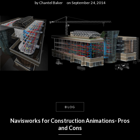
by
Chantel Baker
on
September 24, 2014
BLOG
Navisworks for Construction Animations- Pros
and Cons