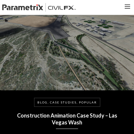
PARAMETRIX.COM
HOME
PORTFOLIO
CONTACT US
SEARCH
BLOG, CASE STUDIES, POPULAR
Construction Animation Case Study – Las
Vegas Wash