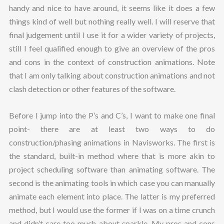
handy and nice to have around, it seems like it does a few
things kind of well but nothing really well. I will reserve that
final judgement until I use it for a wider variety of projects,
still I feel qualified enough to give an overview of the pros
and cons in the context of construction animations. Note
that I am only talking about construction animations and not
clash detection or other features of the software.
Before I jump into the P’s and C’s, I want to make one final
point- there are at least two ways to do
construction/phasing animations in Navisworks. The first is
the standard, built-in method where that is more akin to
project scheduling software than animating software. The
second is the animating tools in which case you can manually
animate each element into place. The latter is my preferred
method, but I would use the former if I was on a time crunch
and didn’t care too much about sparkle. My pros and cons