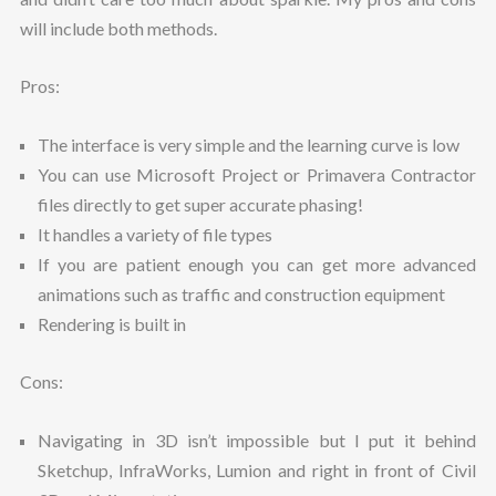
will include both methods.
Pros:
The interface is very simple and the learning curve is low
You can use Microsoft Project or Primavera Contractor
files directly to get super accurate phasing!
It handles a variety of file types
If you are patient enough you can get more advanced
animations such as traffic and construction equipment
Rendering is built in
Cons:
Navigating in 3D isn’t impossible but I put it behind
Sketchup, InfraWorks, Lumion and right in front of Civil