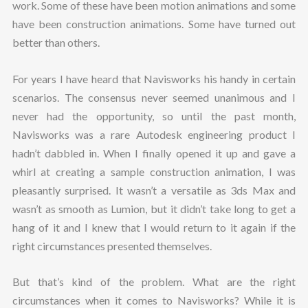
work. Some of these have been motion animations and some
have been construction animations. Some have turned out
better than others.
For years I have heard that Navisworks his handy in certain
scenarios. The consensus never seemed unanimous and I
never had the opportunity, so until the past month,
Navisworks was a rare Autodesk engineering product I
hadn’t dabbled in. When I finally opened it up and gave a
whirl at creating a sample construction animation, I was
pleasantly surprised. It wasn’t a versatile as 3ds Max and
wasn’t as smooth as Lumion, but it didn’t take long to get a
hang of it and I knew that I would return to it again if the
right circumstances presented themselves.
But that’s kind of the problem. What are the right
circumstances when it comes to Navisworks? While it is