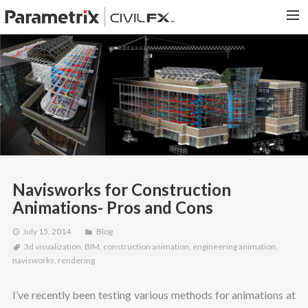
PARAMETRIX.COM
HOME
PORTFOLIO
CONTACT US
SEARCH
Navisworks for Construction
Animations- Pros and Cons
July 15, 2014
Blog
3d visualization
,
BIM
,
construction animation
,
engineering animation
,
navisworks
,
rendering
I’ve recently been testing various methods for animations at