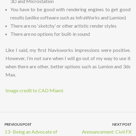
3D and Microstation
You have to be good with rendering engines to get good
results (unlike software such as InfraWorks and Lumion)
There are no ‘sketchy’ or other artistic render styles
There are no options for built-in sound
Like I said, my first Navisworks impressions were positive.
However, I’m not sure when I will go out of my way to use it
when there are other, better options such as Lumion and 3ds
Max.
Image credit to CAD Miami
PREVIOUS POST
NEXT POST
13- Being an Advocate of
Announcement: Civil FX